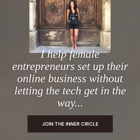
I help female
entrepreneurs set up their
online business without
letting the tech get in the
way...
JOIN THE INNER CIRCLE