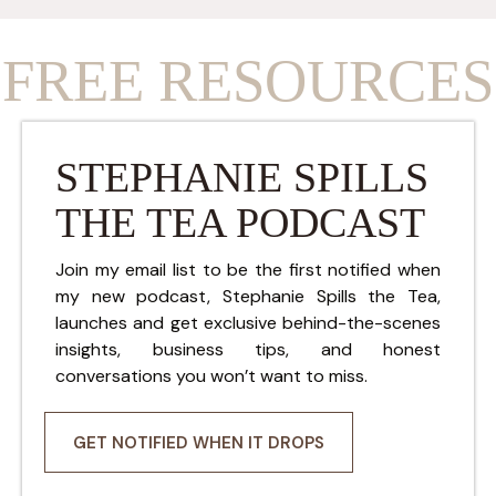
FREE RESOURCES
STEPHANIE SPILLS
THE TEA PODCAST
Join my email list to be the first notified when
my new podcast, Stephanie Spills the Tea,
launches and get exclusive behind-the-scenes
insights, business tips, and honest
conversations you won’t want to miss.
GET NOTIFIED WHEN IT DROPS