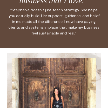
business that I love.”
“Stephanie doesn’t just teach strategy. She helps
you actually build. Her support, guidance, and belief
in me made all the difference. I now have paying
clients and systems in place that make my business
feel sustainable and real.”