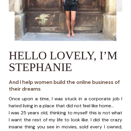
HELLO LOVELY, I’M
STEPHANIE
And I help women build the online business of
their dreams
Once upon a time, I was stuck in a corporate job I
hated living in a place that did not feel like home...
I was 25 years old, thinking to myself this is not what
I want the rest of my life to look like. I did the crazy
insane thing you see in movies, sold every I owned,