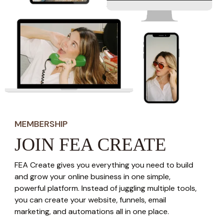
MEMBERSHIP
JOIN FEA CREATE
FEA Create gives you everything you need to build
and grow your online business in one simple,
powerful platform. Instead of juggling multiple tools,
you can create your website, funnels, email
marketing, and automations all in one place.