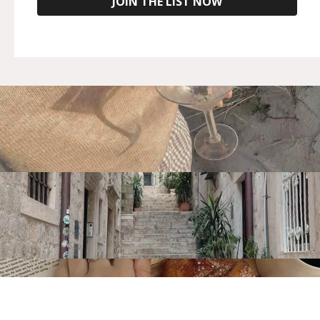
JOIN THE LIST NOW