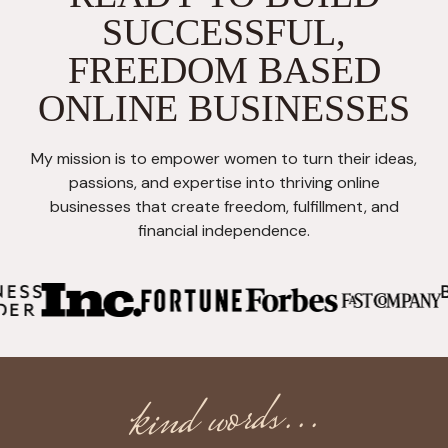
SUCCESSFUL,
FREEDOM BASED
ONLINE BUSINESSES
My mission is to empower women to turn their ideas,
passions, and expertise into thriving online
businesses that create freedom, fulfillment, and
financial independence.
kind words...