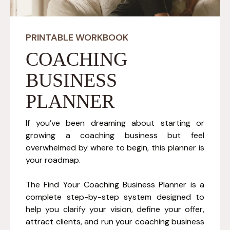
PRINTABLE WORKBOOK
COACHING
BUSINESS
PLANNER
If you’ve been dreaming about starting or
growing a coaching business but feel
overwhelmed by where to begin, this planner is
your roadmap.
The Find Your Coaching Business Planner is a
complete step-by-step system designed to
help you clarify your vision, define your offer,
attract clients, and run your coaching business