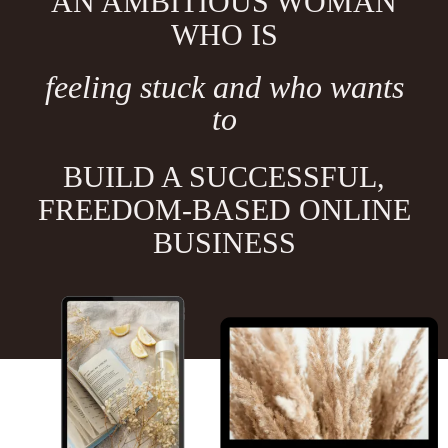
AN AMBITIOUS WOMAN
WHO IS
feeling stuck and who wants
to
BUILD A SUCCESSFUL,
FREEDOM-BASED ONLINE
BUSINESS