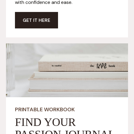
with confidence and ease.
GET IT HERE
PRINTABLE WORKBOOK
FIND YOUR