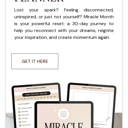
Lost your spark? Feeling disconnected,
uninspired, or just not yourself? Miracle Month
is your powerful reset: a 30-day journey to
help you reconnect with your dreams, reignite
your inspiration, and create momentum again.
GET IT HERE