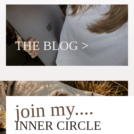
THE BLOG
>
join my....
INNER CIRCLE