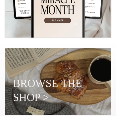
BROWSE THE
SHOP
>