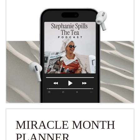
MIRACLE MONTH
PLANNER