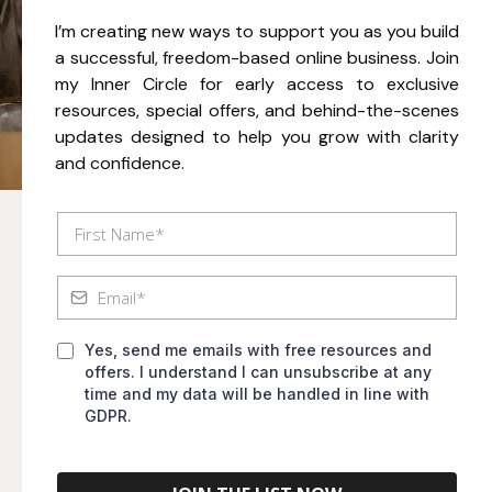
I’m creating new ways to support you as you build
a successful, freedom-based online business. Join
my Inner Circle for early access to exclusive
resources, special offers, and behind-the-scenes
updates designed to help you grow with clarity
and confidence.
Yes, send me emails with free resources and
offers. I understand I can unsubscribe at any
time and my data will be handled in line with
GDPR.