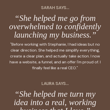
SARAH SAYS...
“She helped me go from
overwhelmed to confidently
launching my business.”
"Before working with Stephanie, I had ideas but no
clear direction. She helped me simplify everything,
create a clear plan, and actually take action. I now
have a website, a funnel, and an offer I'm proud of. I
finally feel like a real CEO."
LAURA SAYS...
“She helped me turn my
idea into a real, working