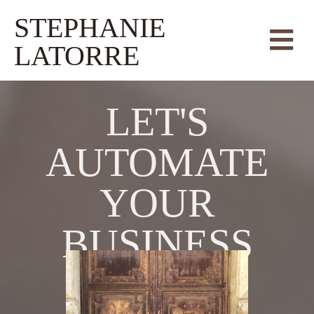
STEPHANIE
LATORRE
LET'S
AUTOMATE
YOUR
BUSINESS