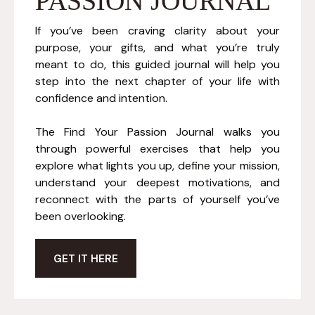
PASSION JOURNAL
If you’ve been craving clarity about your
purpose, your gifts, and what you’re truly
meant to do, this guided journal will help you
step into the next chapter of your life with
confidence and intention.
The Find Your Passion Journal walks you
through powerful exercises that help you
explore what lights you up, define your mission,
understand your deepest motivations, and
reconnect with the parts of yourself you’ve
been overlooking.
GET IT HERE