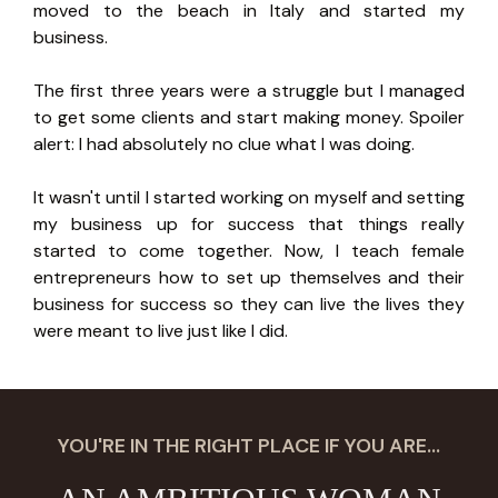
moved to the beach in Italy and started my
business.
The first three years were a struggle but I managed
to get some clients and start making money. Spoiler
alert: I had absolutely no clue what I was doing.
It wasn't until I started working on myself and setting
my business up for success that things really
started to come together. Now, I teach female
entrepreneurs how to set up themselves and their
business for success so they can live the lives they
were meant to live just like I did.
YOU'RE IN THE RIGHT PLACE IF YOU ARE...