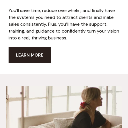
You’ll save time, reduce overwhelm, and finally have
the systems you need to attract clients and make
sales consistently. Plus, you’ll have the support,
training, and guidance to confidently turn your vision
into a real, thriving business.
LEARN MORE