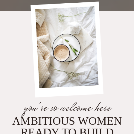
you're so welcome here
AMBITIOUS WOMEN
READY TO BUILD