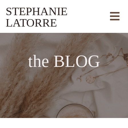
STEPHANIE
LATORRE
the
BLOG