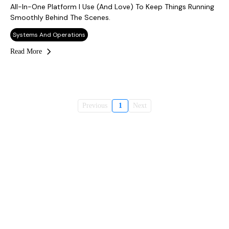
All-In-One Platform I Use (and Love) To Keep Things Running
Smoothly Behind The Scenes.
Systems And Operations
Read More
Previous
1
Next