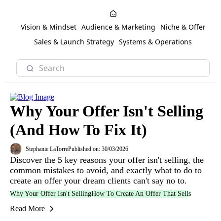
Vision & Mindset
Audience & Marketing
Niche & Offer
Sales & Launch Strategy
Systems & Operations
Why Your Offer Isn't Selling
(And How To Fix It)
Stephanie LaTorre
Published on: 30/03/2026
Discover the 5 key reasons your offer isn't selling, the
common mistakes to avoid, and exactly what to do to
create an offer your dream clients can't say no to.
Why Your Offer Isn't Selling
How To Create An Offer That Sells
Read More