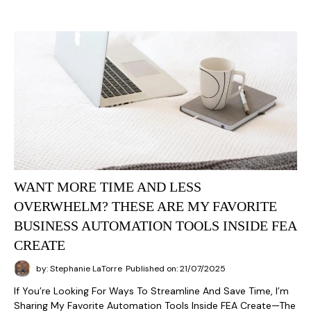
WANT MORE TIME AND LESS
OVERWHELM? THESE ARE MY FAVORITE
BUSINESS AUTOMATION TOOLS INSIDE FEA
CREATE
by: Stephanie LaTorre
Published on: 21/07/2025
If You’re Looking For Ways To Streamline And Save Time, I’m
Sharing My Favorite Automation Tools Inside FEA Create—The