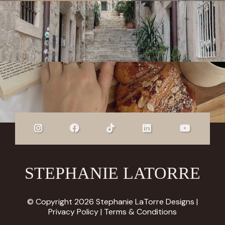
STEPHANIE LATORRE
© Copyright 2026 Stephanie LaTorre Designs |
Privacy Policy
|
Terms & Conditions