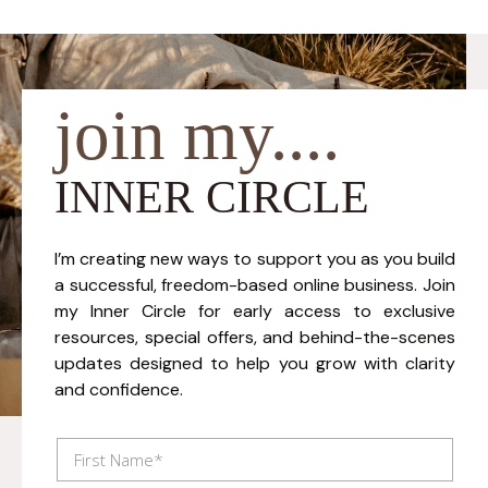
join my....
INNER CIRCLE
I’m creating new ways to support you as you build
a successful, freedom-based online business. Join
my Inner Circle for early access to exclusive
resources, special offers, and behind-the-scenes
updates designed to help you grow with clarity
and confidence.