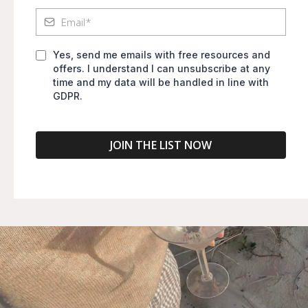
Yes, send me emails with free resources and
offers. I understand I can unsubscribe at any
time and my data will be handled in line with
GDPR.
JOIN THE LIST NOW