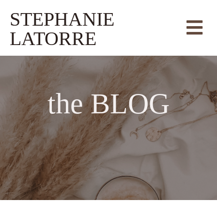
STEPHANIE
LATORRE
the
BLOG