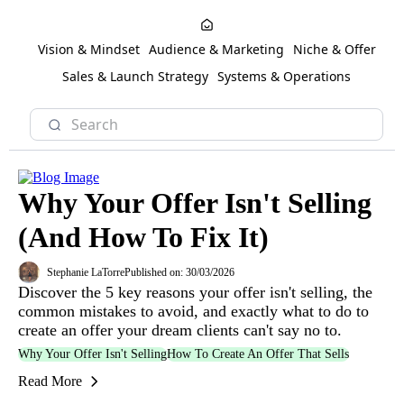
Vision & Mindset
Audience & Marketing
Niche & Offer
Sales & Launch Strategy
Systems & Operations
Why Your Offer Isn't Selling
(And How To Fix It)
Stephanie LaTorre
Published on: 30/03/2026
Discover the 5 key reasons your offer isn't selling, the
common mistakes to avoid, and exactly what to do to
create an offer your dream clients can't say no to.
Why Your Offer Isn't Selling
How To Create An Offer That Sells
Read More