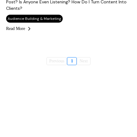
Post? Is Anyone Even Listening? How Do I Turn Content Into
Clients?
Audience Building & Marketing
Read More
Previous
1
Next