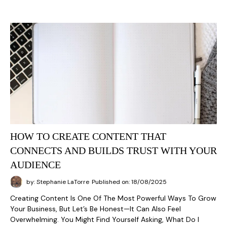
HOW TO CREATE CONTENT THAT
CONNECTS AND BUILDS TRUST WITH YOUR
AUDIENCE
by: Stephanie LaTorre
Published on: 18/08/2025
Creating Content Is One Of The Most Powerful Ways To Grow
Your Business, But Let’s Be Honest—It Can Also Feel
Overwhelming. You Might Find Yourself Asking, What Do I