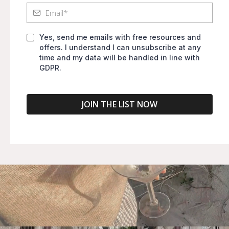
Yes, send me emails with free resources and
offers. I understand I can unsubscribe at any
time and my data will be handled in line with
GDPR.
JOIN THE LIST NOW