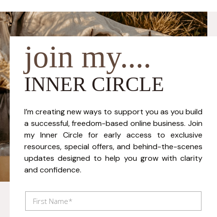
join my....
INNER CIRCLE
I’m creating new ways to support you as you build
a successful, freedom-based online business. Join
my Inner Circle for early access to exclusive
resources, special offers, and behind-the-scenes
updates designed to help you grow with clarity
and confidence.