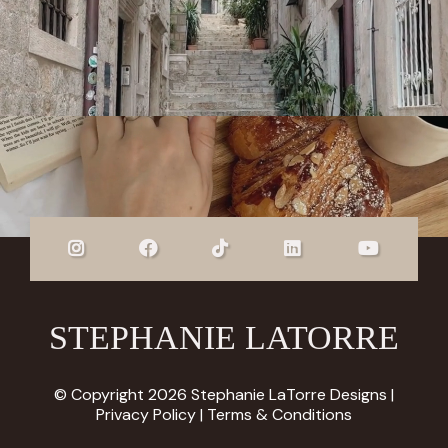
STEPHANIE LATORRE
© Copyright 2026 Stephanie LaTorre Designs |
Privacy Policy
|
Terms & Conditions