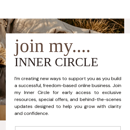
join my....
INNER CIRCLE
I’m creating new ways to support you as you build
a successful, freedom-based online business. Join
my Inner Circle for early access to exclusive
resources, special offers, and behind-the-scenes
updates designed to help you grow with clarity
and confidence.