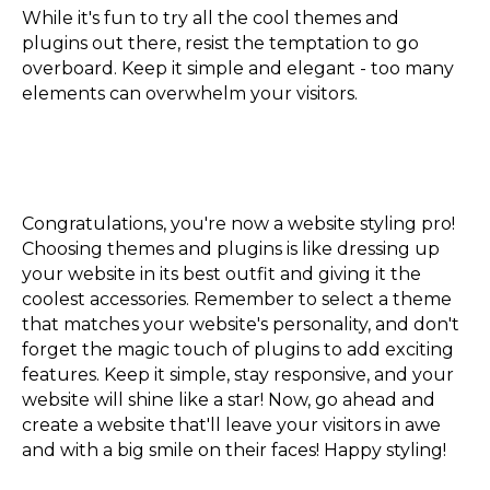
While it's fun to try all the cool themes and
plugins out there, resist the temptation to go
overboard. Keep it simple and elegant - too many
elements can overwhelm your visitors.
Congratulations, you're now a website styling pro!
Choosing themes and plugins is like dressing up
your website in its best outfit and giving it the
coolest accessories. Remember to select a theme
that matches your website's personality, and don't
forget the magic touch of plugins to add exciting
features. Keep it simple, stay responsive, and your
website will shine like a star! Now, go ahead and
create a website that'll leave your visitors in awe
and with a big smile on their faces! Happy styling!