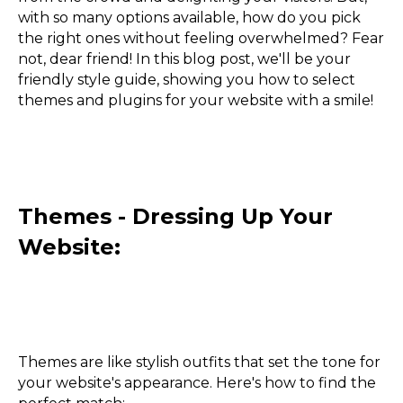
with so many options available, how do you pick
the right ones without feeling overwhelmed? Fear
not, dear friend! In this blog post, we'll be your
friendly style guide, showing you how to select
themes and plugins for your website with a smile!
Themes - Dressing Up Your
Website:
Themes are like stylish outfits that set the tone for
your website's appearance. Here's how to find the