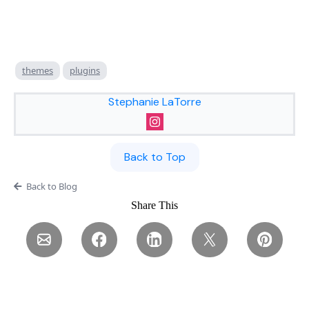
themes
plugins
Stephanie LaTorre
Back to Top
Back to Blog
Share This