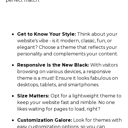
perfect match:
Get to Know Your Style:
Think about your
website's vibe - is it modern, classic, fun, or
elegant? Choose a theme that reflects your
personality and complements your content.
Responsive is the New Black:
With visitors
browsing on various devices, a responsive
theme is a must! Ensure it looks fabulous on
desktops, tablets, and smartphones.
Size Matters:
Opt for a lightweight theme to
keep your website fast and nimble. No one
likes waiting for pages to load, right?
Customization Galore:
Look for themes with
easy customization options, so you can