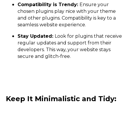
Compatibility is Trendy:
Ensure your
chosen plugins play nice with your theme
and other plugins. Compatibility is key to a
seamless website experience.
Stay Updated:
Look for plugins that receive
regular updates and support from their
developers. This way, your website stays
secure and glitch-free.
Keep It Minimalistic and Tidy: