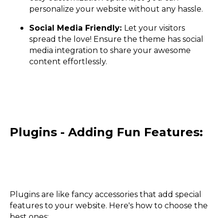
personalize your website without any hassle.
Social Media Friendly:
Let your visitors
spread the love! Ensure the theme has social
media integration to share your awesome
content effortlessly.
Plugins - Adding Fun Features:
Plugins are like fancy accessories that add special
features to your website. Here's how to choose the
best ones: