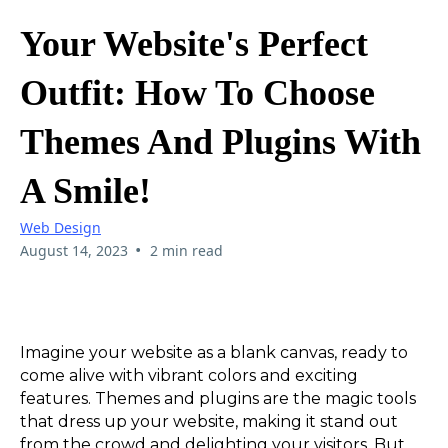
Your Website's Perfect
Outfit: How To Choose
Themes And Plugins With
A Smile!
Web Design
•
August 14, 2023
2 min read
Imagine your website as a blank canvas, ready to
come alive with vibrant colors and exciting
features. Themes and plugins are the magic tools
that dress up your website, making it stand out
from the crowd and delighting your visitors. But,