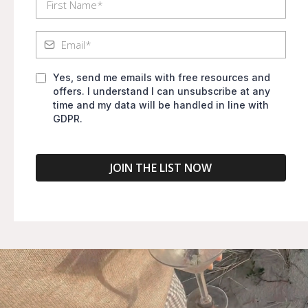
Yes, send me emails with free resources and
offers. I understand I can unsubscribe at any
time and my data will be handled in line with
GDPR.
JOIN THE LIST NOW