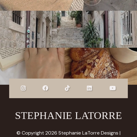
STEPHANIE LATORRE
© Copyright 2026 Stephanie LaTorre Designs |