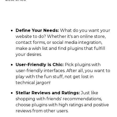
Define Your Needs:
What do you want your
website to do? Whether it's an online store,
contact forms, or social media integration,
make a wish list and find plugins that fulfill
your desires.
User-Friendly is Chic:
Pick plugins with
user-friendly interfaces. After all, you want to
play with the fun stuff, not get lost in
technical jargon!
Stellar Reviews and Ratings:
Just like
shopping with friends' recommendations,
choose plugins with high ratings and positive
reviews from other users.