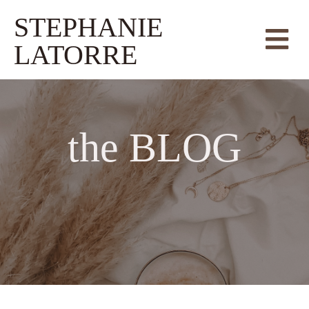
STEPHANIE
LATORRE
the
BLOG