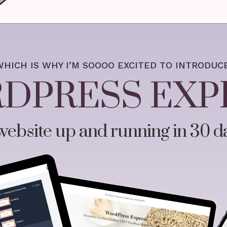
WHICH IS WHY I’M SOOOO EXCITED TO INTRODUCE
DPRESS EXP
ebsite up and running in 30 da