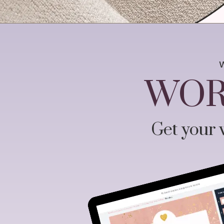
WOR
Get your w