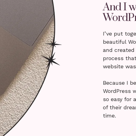
And I w
WordPr
I’ve put tog
beautiful W
and created
process that
website was 
Because I be
WordPress w
so easy for 
of their dre
time.