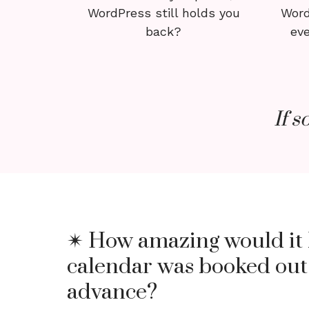
WordPress still holds you
Word
back?
eve
If s
✴ How amazing would it 
calendar was booked out
advance?