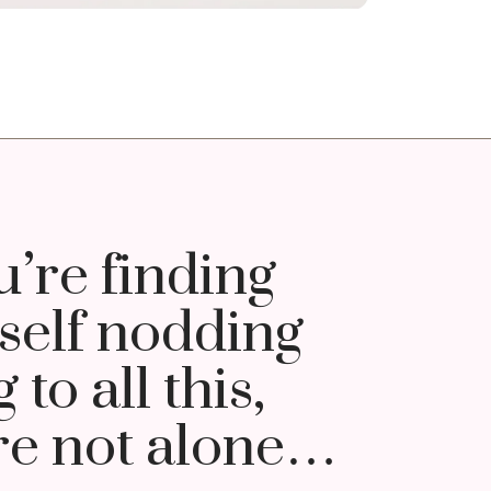
u’re finding
self nodding
 to all this,
re not alone…