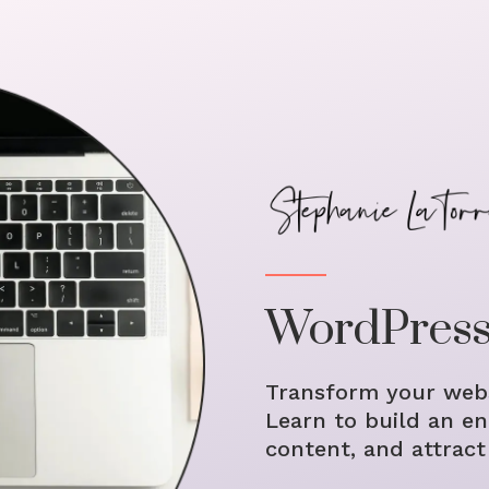
WordPress
Transform your webs
Learn to build an en
content, and attract