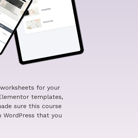
 worksheets for your
 Elementor templates,
ade sure this course
h WordPress that you