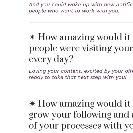
And you could wake up with new notific
people who want to work with you.
✴ How amazing would it b
people were visiting you
every day?
Loving your content, excited by your of
ready to take that next step with you!
✴ How amazing would it b
grow your following and 
of your processes with y