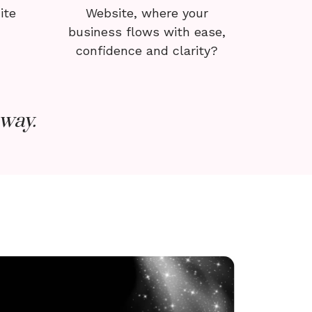
ite
Website, where your
business flows with ease,
confidence and clarity?
way.