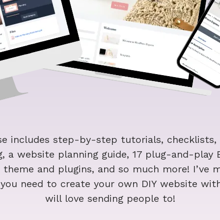
e includes step-by-step tutorials, checklists,
, a website planning guide, 17 plug-and-play
r theme and plugins, and so much more! I’ve m
g you need to create your own DIY website wit
will love sending people to!