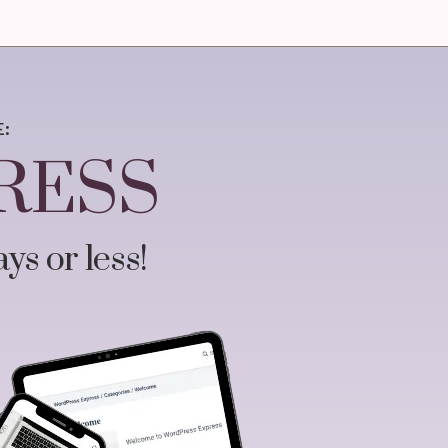
:
RESS
ys or less!