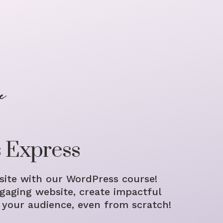
 Express
ite with our WordPress course!
gaging website, create impactful
 your audience, even from scratch!