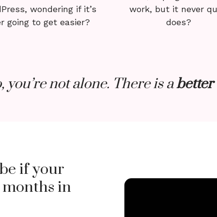
Press, wondering if it’s
work, but it never qu
r going to get easier?
does?
o, you’re not alone. There is a
better
be if your
 months in