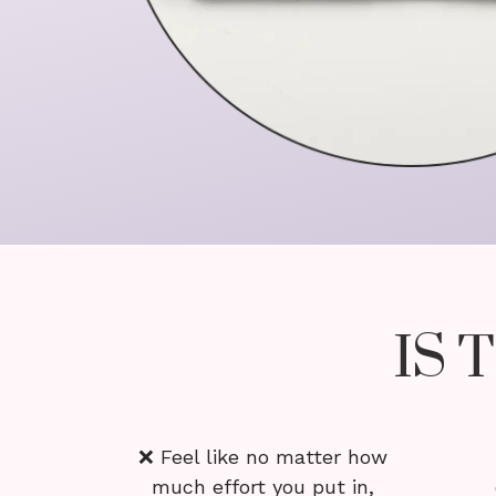
IS 
❌ Feel like no matter how
much effort you put in,