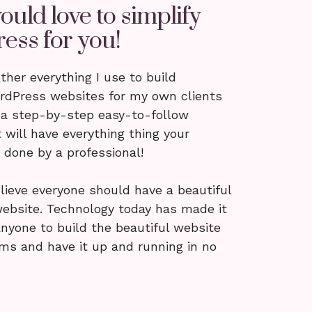
ould love to simplify
ess for you!
ether everything I use to build
ordPress websites for my own clients
 a step-by-step easy-to-follow
 will have everything thing your
done by a professional!
lieve everyone should have a beautiful
ebsite. Technology today has made it
anyone to build the beautiful website
ams and have it up and running in no