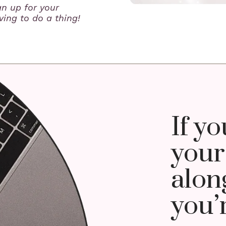
gn up for your
ing to do a thing!
If yo
your
along
you’