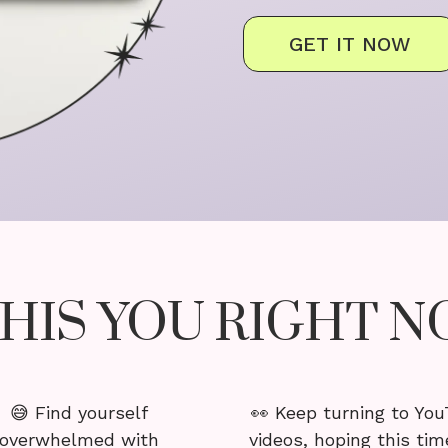
GET IT NOW
THIS YOU RIGHT 
😅 Find yourself
👀 Keep turning to Yo
overwhelmed with
videos, hoping this time