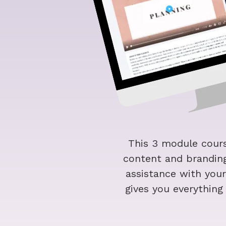
This 3 module cours
content and branding
assistance with you
gives you everythin