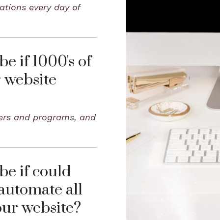
ations every day of
e if 1000's of
r website
fers and programs, and
e if could
automate all
our website?