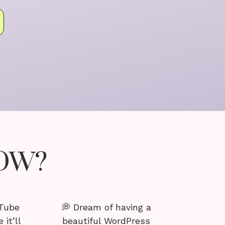
NOW?
uTube
💭 Dream of having a
 it’ll
beautiful WordPress