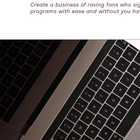
Create a business of raving fans who si
programs with ease and without you hav